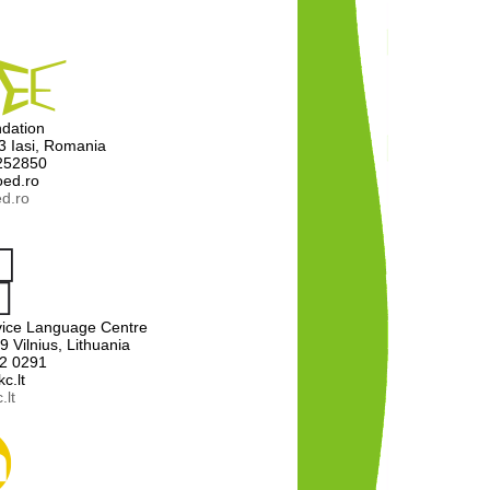
dation
13 Iasi, Romania
 252850
oed.ro
d.ro
ervice Language Centre
9 Vilnius, Lithuania
12 0291
c.lt
.lt