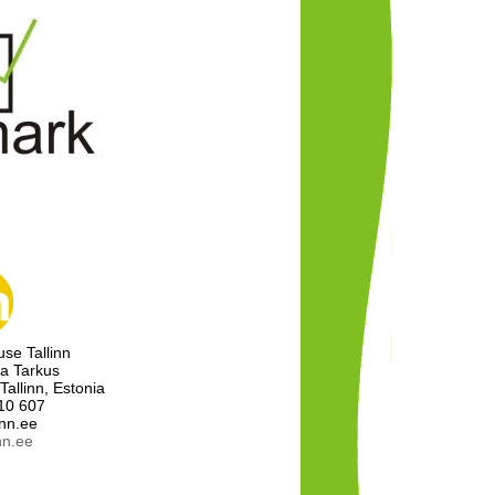
use Tallinn
a Tarkus
Tallinn, Estonia
10 607
inn.ee
nn.ee