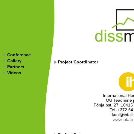
Conference
Gallery
Project Coordinator
Partners
Videos
International Ho
OÜ Teadmine j
Põhja pst. 27, 10415 
Tel. +372 64
kool@ihtall
www.ihtalli