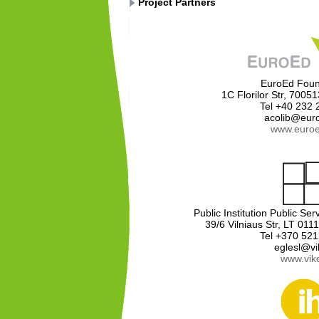
Project Partners
EuroEd Foun
1C Florilor Str, 7005
Tel +40 232
acolib@eur
www.euroe
Public Institution Public S
39/6 Vilniaus Str, LT 0111
Tel +370 52
eglesl@vik
www.vikc