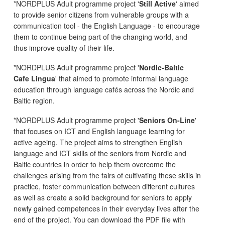
*NORDPLUS Adult programme project '
Still Active
' aimed
to provide senior citizens from vulnerable groups with a
communication tool - the English Language - to encourage
them to continue being part of the changing world, and
thus improve quality of their life.
*NORDPLUS Adult programme project '
Nordic-Baltic
Cafe Lingua
' that aimed to promote informal language
education through language cafés across the Nordic and
Baltic region.
*NORDPLUS Adult programme project '
Seniors On-Line
'
that focuses on ICT and English language learning for
active ageing. The project aims to strengthen English
language and ICT skills of the seniors from Nordic and
Baltic countries in order to help them overcome the
challenges arising from the fairs of cultivating these skills in
practice, foster communication between different cultures
as well as create a solid background for seniors to apply
newly gained competences in their everyday lives after the
end of the project. You can download the PDF file with