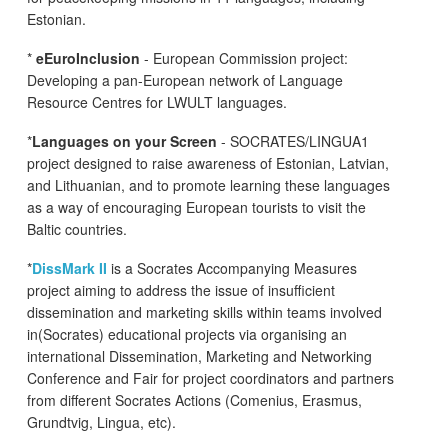
Estonian.
*
eEuroInclusion
- European Commission project:
Developing a pan-European network of Language
Resource Centres for LWULT languages.
*
Languages on your Screen
- SOCRATES/LINGUA1
project designed to raise awareness of Estonian, Latvian,
and Lithuanian, and to promote learning these languages
as a way of encouraging European tourists to visit the
Baltic countries.
*
DissMark II
is a Socrates Accompanying Measures
project aiming to address the issue of insufficient
dissemination and marketing skills within teams involved
in(Socrates) educational projects via organising an
international Dissemination, Marketing and Networking
Conference and Fair for project coordinators and partners
from different Socrates Actions (Comenius, Erasmus,
Grundtvig, Lingua, etc).