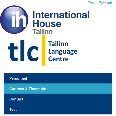
Eesti
|
Pусский
Personnel
Courses & Timetable
Contact
Test