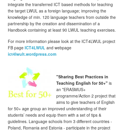
integrate the transferred ICT based methods for teaching
the target LWUL as a foreign language; improving the
knowledge of min. 120 language teachers from outside the
partnership by the creation and dissemination of a
Handbook containing at least 90 LWUL teaching exercises.
For more information please look at the ICT4LWUL project
FB page
ICT4LWUL
and webpage
ict4lwult.wordpress.com
"Sharing Best Practices in
Teaching English for 50+"
is
an *ERASMUS+
programme/Action 2 project that
aims to give teachers of English
for 50+ age group an improved understanding of their
students’ needs and equip them with a set of tips &
guidelines. Language schools from 3 different countries -
Poland, Romania and Estonia - participate in the project