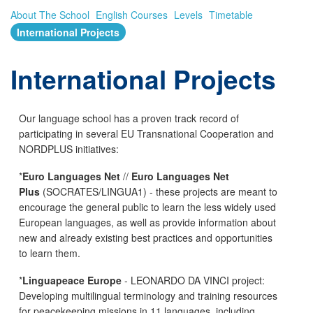
About The School
English Courses
Levels
Timetable
International Projects
International Projects
Our language school has a proven track record of
participating in several EU Transnational Cooperation and
NORDPLUS initiatives:
*
Euro Languages Net
//
Euro Languages Net
Plus
(SOCRATES/LINGUA1) - these projects are meant to
encourage the general public to learn the less widely used
European languages, as well as provide information about
new and already existing best practices and opportunities
to learn them.
*
Linguapeace Europe
- LEONARDO DA VINCI project:
Developing multilingual terminology and training resources
for peacekeeping missions in 11 languages, including