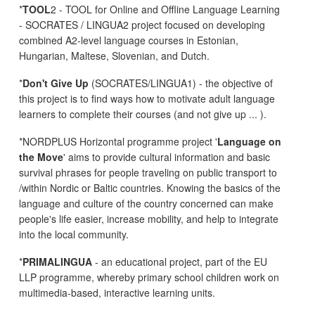
*
TOOL
2 - TOOL for Online and Offline Language Learning
- SOCRATES / LINGUA2 project focused on developing
combined A2-level language courses in Estonian,
Hungarian, Maltese, Slovenian, and Dutch.
*
Don't Give Up
(SOCRATES/LINGUA1) - the objective of
this project is to find ways how to motivate adult language
learners to complete their courses (and not give up ... ).
*NORDPLUS Horizontal programme project '
Language on
the Move
' aims to provide cultural information and basic
survival phrases for people traveling on public transport to
/within Nordic or Baltic countries. Knowing the basics of the
language and culture of the country concerned can make
people's life easier, increase mobility, and help to integrate
into the local community.
*
PRIMALINGUA
- an educational project, part of the EU
LLP programme, whereby primary school children work on
multimedia-based, interactive learning units.