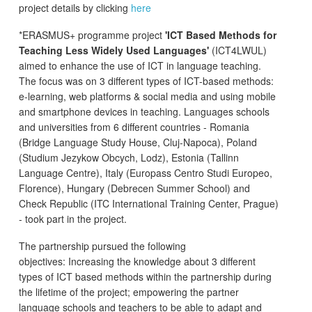
project details by clicking
here
*ERASMUS+ programme project
'ICT Based Methods for
Teaching Less Widely Used Languages'
(ICT4LWUL)
aimed to enhance the use of ICT in language teaching.
The focus was on 3 different types of ICT-based methods:
e-learning, web platforms & social media and using mobile
and smartphone devices in teaching. Languages schools
and universities from 6 different countries - Romania
(Bridge Language Study House, Cluj-Napoca), Poland
(Studium Jezykow Obcych, Lodz), Estonia (Tallinn
Language Centre), Italy (Europass Centro Studi Europeo,
Florence), Hungary (Debrecen Summer School) and
Check Republic (ITC International Training Center, Prague)
- took part in the project.
The partnership pursued the following
objectives: Increasing the knowledge about 3 different
types of ICT based methods within the partnership during
the lifetime of the project; empowering the partner
language schools and teachers to be able to adapt and