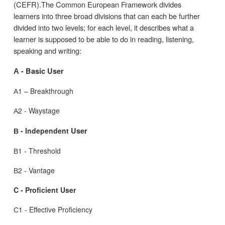
(CEFR).The Common European Framework divides
learners into three broad divisions that can each be further
divided into two levels; for each level, it describes what a
learner is supposed to be able to do in reading, listening,
speaking and writing:
А - Basic User
А1 – Breakthrough
А2 - Waystage
В - Independent
User
В1 - Threshold
В2 - Vantage
C - Proficient User
С1 - Effective Proficiency