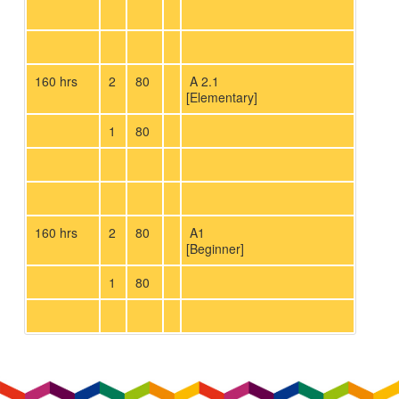
160 hrs
2
80
A 2.1
[Elementary]
1
80
160 hrs
2
80
A1
[Beginner]
1
80