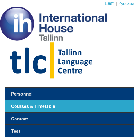
Eesti
|
Pусский
Personnel
Courses & Timetable
Contact
Test