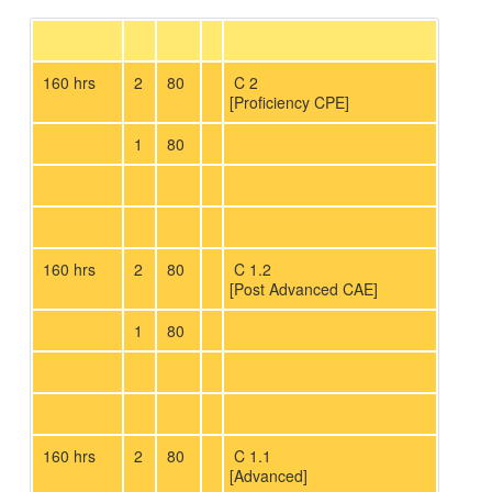
160 hrs
2
80
C 2
[Proficiency CPE]
1
80
160 hrs
2
80
C 1.2
[Post Advanced CAE]
1
80
160 hrs
2
80
C 1.1
[Advanced]