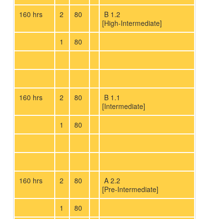
160 hrs
2
80
B 1.2
[High-Intermediate]
1
80
160 hrs
2
80
B 1.1
[Intermediate]
1
80
160 hrs
2
80
A 2.2
[Pre-Intermediate]
1
80