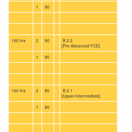
1
80
160 hrs
2
80
B 2.2
[Pre-Advanced FCE]
1
80
160 hrs
2
80
B 2.1
[Upper-Intermediate]
1
80