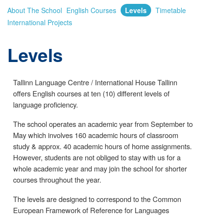
About The School
English Courses
Levels
Timetable
International Projects
Levels
Tallinn Language Centre / International House Tallinn
offers English courses at ten (10) different levels of
language proficiency.
The school operates an academic year from September to
May which involves 160 academic hours of classroom
study & approx. 40 academic hours of home assignments.
However, students are not obliged to stay with us for a
whole academic year and may join the school for shorter
courses throughout the year.
The levels are designed to correspond to the Common
European Framework of Reference for Languages