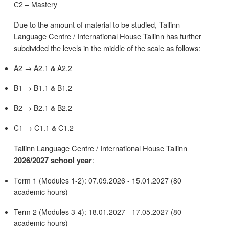
С2 – Mastery
Due to the amount of material to be studied, Tallinn
Language Centre / International House Tallinn has further
subdivided the levels in the middle of the scale as follows:
A2 → A2.1 & A2.2
B1 → B1.1 & B1.2
B2 → B2.1 & B2.2
C1 → C1.1 & C1.2
Tallinn Language Centre / International House Tallinn
:
2026/2027 school year
Term 1 (Modules 1-2): 07.09.2026 - 15.01.2027 (80
academic hours)
Term 2 (Modules 3-4): 18.01.2027 - 17.05.2027 (80
academic hours)