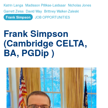
Katrin Langa
Madisson Pillikse-Laidsaar
Nicholas Jones
Garrett Zeiss
David Way
Brittney Walker-Zaleski
Frank Simpson
JOB OPPORTUNITIES
Frank Simpson
(Cambridge CELTA,
BA, PGDip )