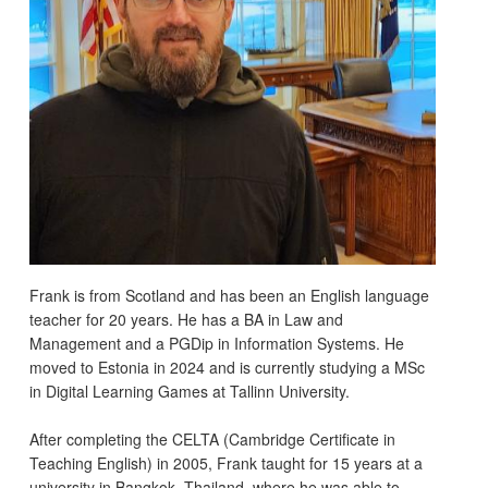
Frank is from Scotland and has been an English language
teacher for 20 years. He has a BA in Law and
Management and a PGDip in Information Systems. He
moved to Estonia in 2024 and is currently studying a MSc
in Digital Learning Games at Tallinn University.
After completing the CELTA (Cambridge Certificate in
Teaching English) in 2005, Frank taught for 15 years at a
university in Bangkok, Thailand, where he was able to