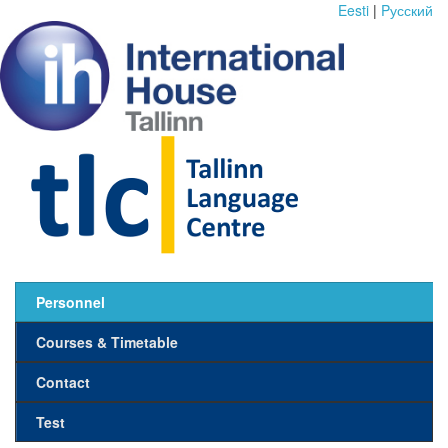
Eesti
|
Pусский
Personnel
Courses & Timetable
Contact
Test